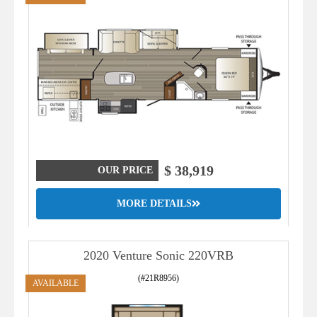
$ 38,919
OUR PRICE
MORE DETAILS
2020 Venture Sonic 220VRB
(#21R8956)
AVAILABLE