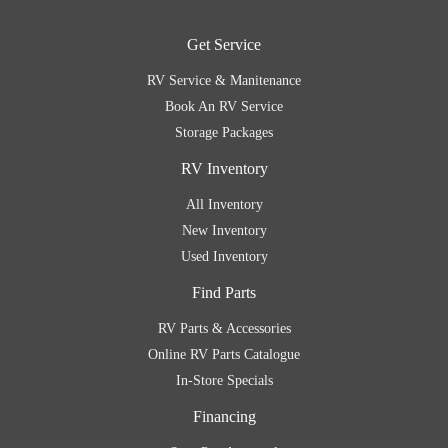
Get Service
RV Service & Manitenance
Book An RV Service
Storage Packages
RV Inventory
All Inventory
New Inventory
Used Inventory
Find Parts
RV Parts & Accessories
Online RV Parts Catalogue
In-Store Specials
Financing