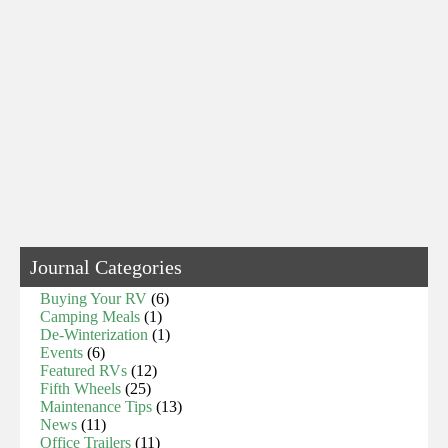
Journal Categories
Buying Your RV
(6)
Camping Meals
(1)
De-Winterization
(1)
Events
(6)
Featured RVs
(12)
Fifth Wheels
(25)
Maintenance Tips
(13)
News
(11)
Office Trailers
(11)