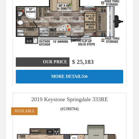
$ 25,183
OUR PRICE
MORE DETAILS
2019 Keystone Springdale 333RE
(#21R8764)
AVAILABLE