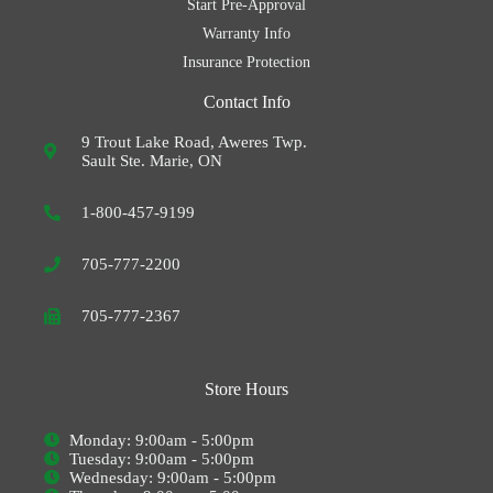
Start Pre-Approval
Warranty Info
Insurance Protection
Contact Info
9 Trout Lake Road, Aweres Twp.
Sault Ste. Marie, ON
1-800-457-9199
705-777-2200
705-777-2367
Store Hours
Monday: 9:00am - 5:00pm
Tuesday: 9:00am - 5:00pm
Wednesday: 9:00am - 5:00pm