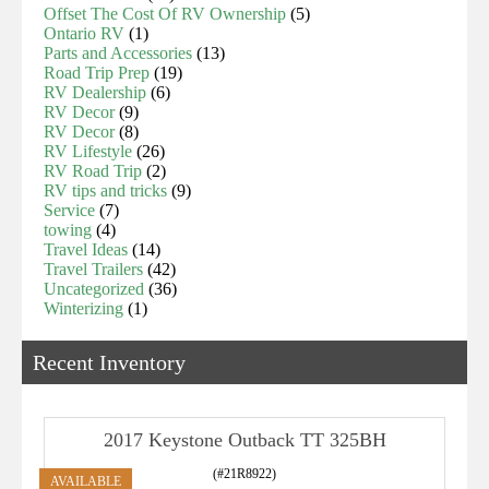
Offset The Cost Of RV Ownership
(5)
Ontario RV
(1)
Parts and Accessories
(13)
Road Trip Prep
(19)
RV Dealership
(6)
RV Decor
(9)
RV Decor
(8)
RV Lifestyle
(26)
RV Road Trip
(2)
RV tips and tricks
(9)
Service
(7)
towing
(4)
Travel Ideas
(14)
Travel Trailers
(42)
Uncategorized
(36)
Winterizing
(1)
Recent Inventory
2017 Keystone Outback TT 325BH
(#21R8922)
AVAILABLE