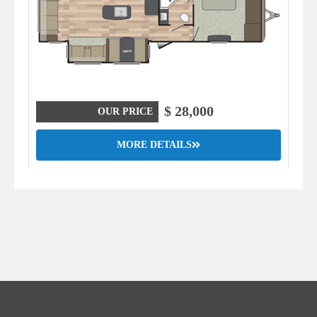
$ 28,000
OUR PRICE
MORE DETAILS