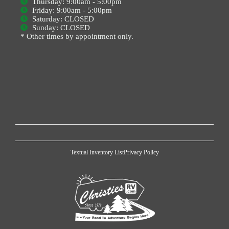
Thursday: 9:00am - 5:00pm
Friday: 9:00am - 5:00pm
Saturday: CLOSED
Sunday: CLOSED
* Other times by appointment only.
Textual Inventory List
Privacy Policy