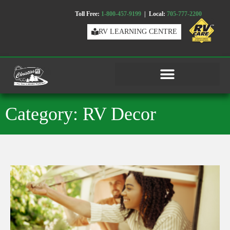
Toll Free:
1-800-457-9199
| Local:
705-777-2200
RV LEARNING CENTRE
Category: RV Decor