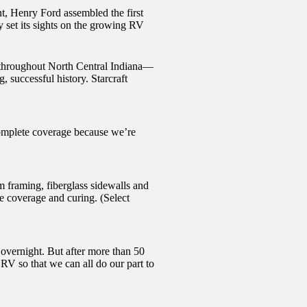
t, Henry Ford assembled the first
 set its sights on the growing RV
ce throughout North Central Indiana—
, successful history. Starcraft
complete coverage because we’re
framing, fiberglass sidewalls and
e coverage and curing. (Select
 overnight. But after more than 50
V so that we can all do our part to