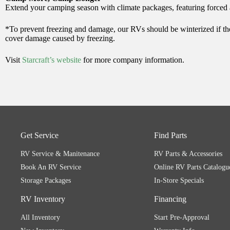
Extend your camping season with climate packages, featuring forced a
*To prevent freezing and damage, our RVs should be winterized if they
cover damage caused by freezing.
Visit
Starcraft’s website
for more company information.
Get Service
Find Parts
RV Service & Manitenance
RV Parts & Accessories
Book An RV Service
Online RV Parts Catalogu
Storage Packages
In-Store Specials
RV Inventory
Financing
All Inventory
Start Pre-Approval