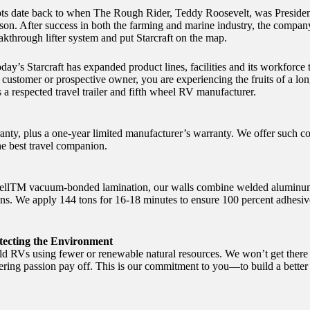
roots date back to when The Rough Rider, Teddy Roosevelt, was Presiden
n. After success in both the farming and marine industry, the company
through lifter system and put Starcraft on the map.
day’s Starcraft has expanded product lines, facilities and its workfor
customer or prospective owner, you are experiencing the fruits of a long
a respected travel trailer and fifth wheel RV manufacturer.
ranty, plus a one-year limited manufacturer’s warranty. We offer such 
e best travel companion.
ellTM vacuum-bonded lamination, our walls combine welded aluminum 
ns. We apply 144 tons for 16-18 minutes to ensure 100 percent adhesiv
ecting the Environment
uild RVs using fewer or renewable natural resources. We won’t get there
 passion pay off. This is our commitment to you—to build a better R