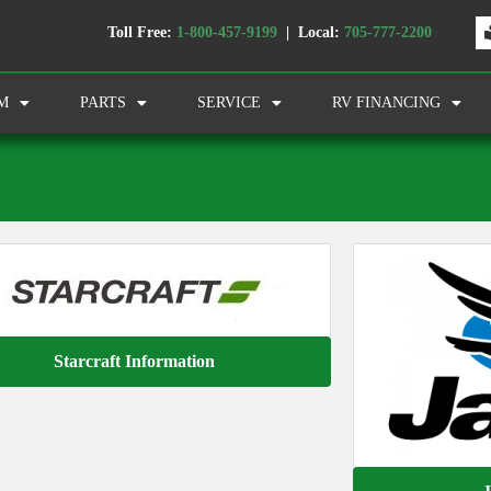
Toll Free:
1-800-457-9199
| Local:
705-777-2200
M
PARTS
SERVICE
RV FINANCING
Starcraft Information