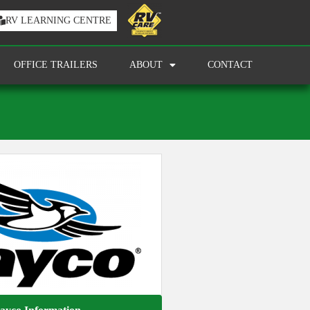
RV LEARNING CENTRE
OFFICE TRAILERS
ABOUT
CONTACT