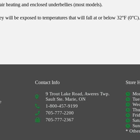
ir heating and enclosed underbellies (most models).
 will be exposed to temperatures that will fall at or below 32°F (0°C). 
Contact Info
Store 
9 Trout Lake Road, Aweres Twp.
Mon
Sault Ste. Marie, ON
Tue
e
Wed
1-800-457-9199
Thu
705-777-2200
Fri
705-777-2367
Sat
Su
* Other