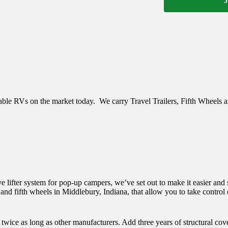
J
eliable RVs on the market today. We carry
Travel Trailers, Fifth Wheels 
 lifter system for pop-up campers, we’ve set out to make it easier and s
 and fifth wheels in Middlebury, Indiana, that allow you to take control o
 twice as long as other manufacturers. Add three years of structural co