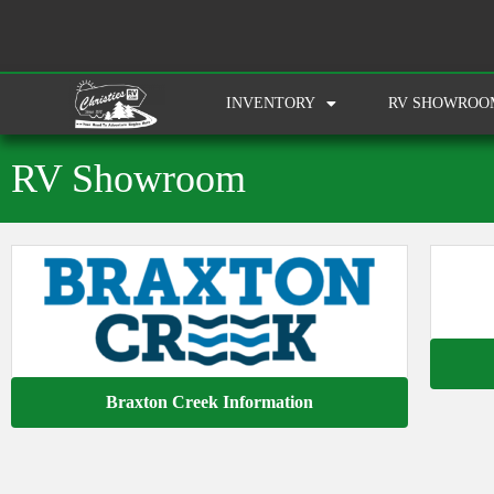
INVENTORY
RV SHOWROO
RV Showroom
Braxton Creek Information