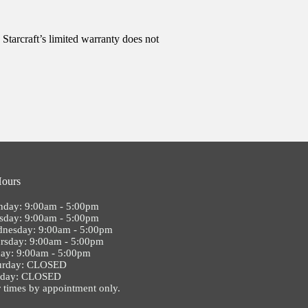
Starcraft’s limited warranty does not
Hours
day: 9:00am - 5:00pm
sday: 9:00am - 5:00pm
nesday: 9:00am - 5:00pm
rsday: 9:00am - 5:00pm
day: 9:00am - 5:00pm
urday: CLOSED
nday: CLOSED
 times by appointment only.