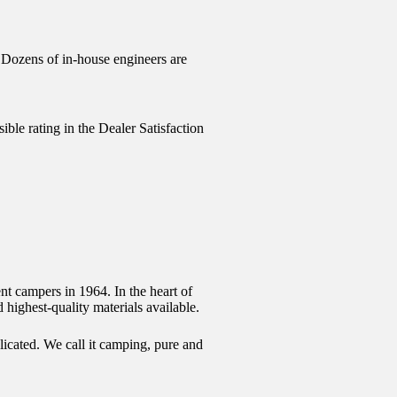
. Dozens of in-house engineers are
ible rating in the Dealer Satisfaction
nt campers in 1964. In the heart of
 highest-quality materials available.
licated. We call it camping, pure and