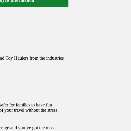
ayco Information
and Toy Haulers from the industries
afer for families to have fun
f your travel without the stress.
verage and you’ve got the most