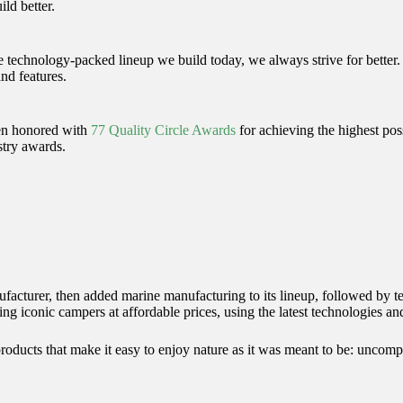
ld better.
e technology-packed lineup we build today, we always strive for better
nd features.
een honored with
77 Quality Circle Awards
for achieving the highest poss
stry awards.
acturer, then added marine manufacturing to its lineup, followed by te
ng iconic campers at affordable prices, using the latest technologies and
 products that make it easy to enjoy nature as it was meant to be: uncomp