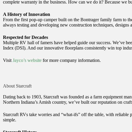
complete warranty in the business. How can we do it? Because we bui
A History of Innovation
From the first pop-up camper built on the Bontrager family farm to th
always testing and developing new construction techniques, designs a
Respected for Decades
Multiple RV hall of famers have helped guide our success. We’ve b
Index (DSI). And our innovative floorplans consistently win top indu
Visit
Jayco’s website
for more company information.
About Starcraft
Dating back to 1903, Starcraft was founded as a farm equipment manuf
Northern Indiana’s Amish country, we’ve built our reputation on crafti
Starcraft RVs take worries and “what-ifs” off the table, with reliable
simple.