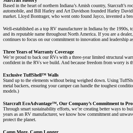
Starcraft History
Based in the heart of northern Indiana’s Amish country, Starcraft’s 
automobile, and Bill Harley and Art Davidson founded Harley Davidso
market. Lloyd Bontrager, who went onto found Jayco, invented a break
Well-established as a top RV manufacturer in Indiana by the 1990s, to
and its reputable name throughout North America. If you are a dealer, 
continues to focus on our commitment to innovation and leadership as 
Three Years of Warranty Coverage
We’re proud to back our RVs with a three-year limited structural war
confident in the RVs we build. And because freedom from worry is th
Exclusive TuffShell™ Walls
Stand up to the elements without being weighed down. Using TuffSh
metal backers, ensuring your camper can handle the toughest conditio
models.)
Starcraft EcoAdvantage™, Our Company’s Commitment to Prot
Through smart sustainability efforts, we’re creating better ways to b
years as an RV manufacturer, we know how commitment and unwavering
protect the planet.
Camp More, Camp Longer