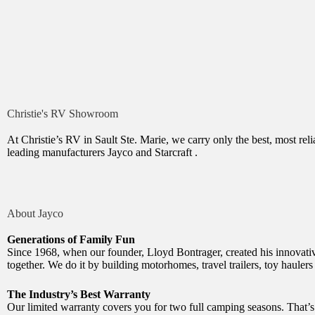
Christie's RV Showroom
At Christie’s RV in Sault Ste. Marie, we carry only the best, most r
leading
manufacturers Jayco and Starcraft .
About Jayco
Generations of Family Fun
Since 1968, when our founder, Lloyd Bontrager, created his innovative
together. We do it by building motorhomes, travel trailers, toy haulers
The Industry’s Best Warranty
Our limited warranty covers you for two full camping seasons. That’s