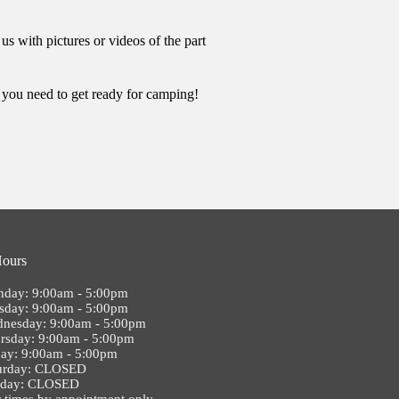
s with pictures or videos of the part
t you need to get ready for camping!
Hours
day: 9:00am - 5:00pm
sday: 9:00am - 5:00pm
nesday: 9:00am - 5:00pm
rsday: 9:00am - 5:00pm
day: 9:00am - 5:00pm
urday: CLOSED
nday: CLOSED
 times by appointment only.