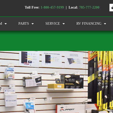
Toll Free:
1-800-457-9199
| Local:
705-777-2200
M
PARTS
SERVICE
RV FINANCING