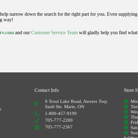
help narrow down the search for the right part for you.
Even supplying u
ng way!
srv.com
and o
ur
Customer Service Team
will gladly help you find wha
Contact Info
Store 
9 Trout Lake Road, Aweres Twp.
Mon
Sault Ste. Marie, ON
Tue
e
Wed
1-800-457-9199
Thu
705-777-2200
Fri
705-777-2367
Sat
Su
* Other