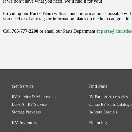
If we don’t have what you need, we’ll find it for you!
Providing our
Parts Team
with as much information as possible will 
you need or of any tags or information plates on the item can go a lo
Call
705-777-2200
or email our Parts Department at
parts@christie
Get Service
Find Parts
RV Service & Manitenance
RV Parts & Accessories
Book An RV Service
Online RV Parts Catalogu
Storage Packages
In-Store Specials
RV Inventory
Financing