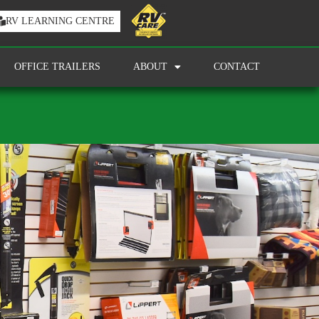
RV LEARNING CENTRE
OFFICE TRAILERS
ABOUT
CONTACT