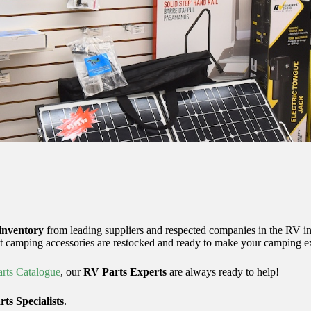
inventory
from leading suppliers and respected companies in the RV in
t camping accessories are restocked and ready to make your camping exp
rts Catalogue
, our
RV Parts Experts
are always ready to help!
ts Specialists
.