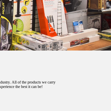
dustry.
All of the products we carry
erience the best it can be!