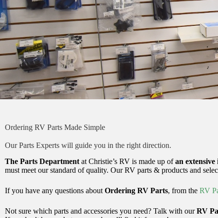
Ordering RV Parts Made Simple
Our Parts Experts will guide you in the right direction.
The Parts Department
at Christie’s RV is made up of
an extensive 
must meet our standard of quality. Our RV parts & products and selec
If you have any questions about
Ordering RV Parts
, from the
RV Pa
Not sure which parts and accessories you need? Talk with our
RV Par