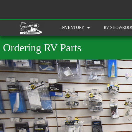
INVENTORY
RV SHOWROO
Ordering RV Parts