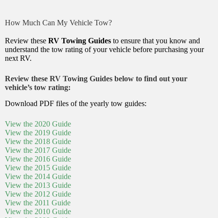
How Much Can My Vehicle Tow?
Review these
RV Towing Guides
to ensure that you know and
understand the tow rating of your vehicle before purchasing your
next RV.
Review these RV Towing Guides below to find out your
vehicle’s tow rating:
Download PDF files of the yearly tow guides:
View the 2020 Guide
View the 2019 Guide
View the 2018 Guide
View the 2017 Guide
View the 2016 Guide
View the 2015 Guide
View the 2014 Guide
View the 2013 Guide
View the 2012 Guide
View the 2011 Guide
View the 2010 Guide