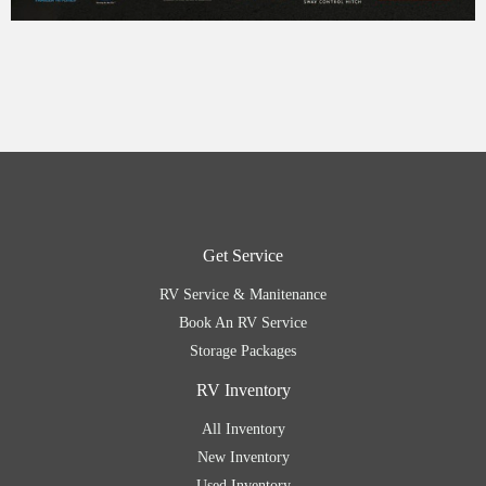
Get Service
RV Service & Manitenance
Book An RV Service
Storage Packages
RV Inventory
All Inventory
New Inventory
Used Inventory