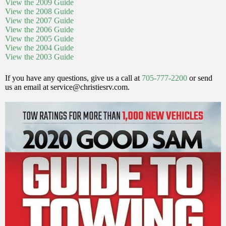
View the 2009 Guide
View the 2008 Guide
View the 2007 Guide
View the 2006 Guide
View the 2005 Guide
View the 2004 Guide
View the 2003 Guide
If you have any questions, give us a call at
705-777-2200
or send
us an email at service@christiesrv.com.