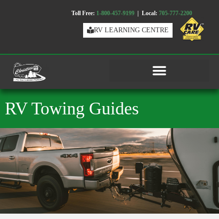
Toll Free:
1-800-457-9199
| Local:
705-777-2200
RV LEARNING CENTRE
RV Towing Guides