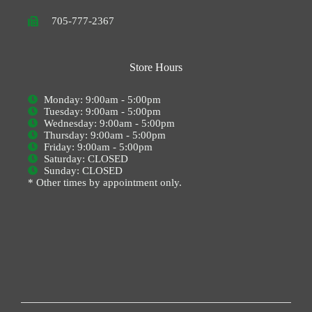
705-777-2367
Store Hours
Monday: 9:00am - 5:00pm
Tuesday: 9:00am - 5:00pm
Wednesday: 9:00am - 5:00pm
Thursday: 9:00am - 5:00pm
Friday: 9:00am - 5:00pm
Saturday: CLOSED
Sunday: CLOSED
* Other times by appointment only.