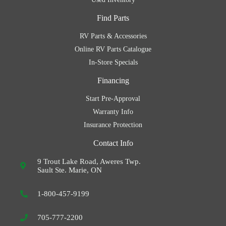
Find Parts
RV Parts & Accessories
Online RV Parts Catalogue
In-Store Specials
Financing
Start Pre-Approval
Warranty Info
Insurance Protection
Contact Info
9 Trout Lake Road, Aweres Twp.
Sault Ste. Marie, ON
1-800-457-9199
705-777-2200