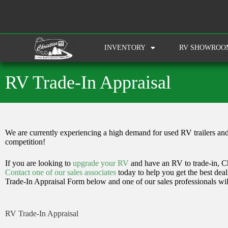
INVENTORY
RV SHOWROO
RV Trade-In Appraisal
We are currently experiencing a high demand for used RV trailers and
competition!
If you are looking to
upgrade your RV
and have an RV to trade-in, Chr
Contact one of our sales associates
today to help you get the best dea
Trade-In Appraisal Form below and one of our sales professionals wil
RV Trade-In Appraisal