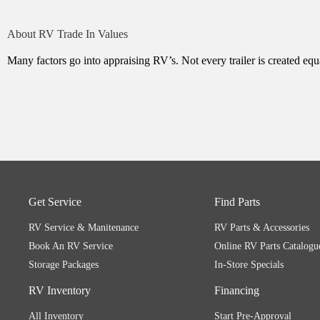
About RV Trade In Values
Many factors go into appraising RV’s. Not every trailer is created equa
Get Service
Find Parts
RV Service & Manitenance
RV Parts & Accessories
Book An RV Service
Online RV Parts Catalogu
Storage Packages
In-Store Specials
RV Inventory
Financing
All Inventory
Start Pre-Approval