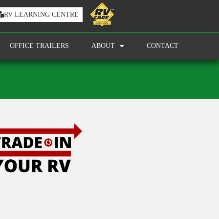
RV LEARNING CENTRE
OFFICE TRAILERS
ABOUT
CONTACT