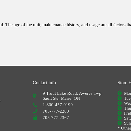
l. The age of the unit, maintenance history, and usage are all factors th
Contact Info
Store 
9 Trout Lake Road, Aweres Twp.
Mon
Sault Ste. Marie, ON
Tue
e
Wed
1-800-457-9199
Thu
705-777-2200
Fri
705-777-2367
Sat
Su
* Other