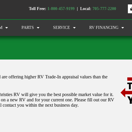
Toll Free:
1-800-457-9199
| Local:
705-777-2200
M
PARTS
SERVICE
RV FINANCING
 are offering higher RV Trade-In appraisal values than the
isties RV will give you the best possible market value for it.
l on a new RV and for your current one. Please fill out our RV
l contact you within the next business day.