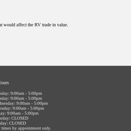
at would affect the RV trade in value.
Hours
day: 9:00am - 5:00pm
sday: 9:00am - 5:00pm
nesday: 9:00am - 5:00pm
rsday: 9:00am - 5:00pm
day: 9:00am - 5:00pm
urday: CLOSED
nday: CLOSED
 times by appointment only.