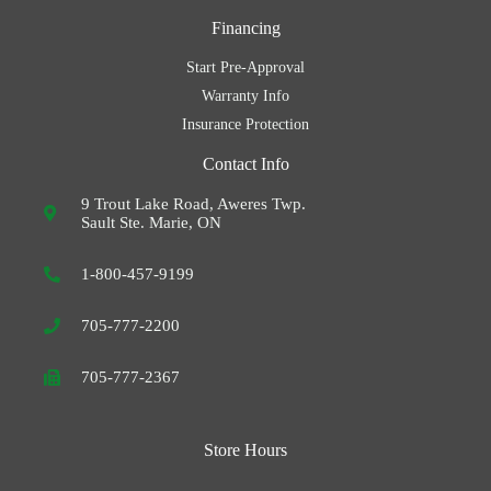
Financing
Start Pre-Approval
Warranty Info
Insurance Protection
Contact Info
9 Trout Lake Road, Aweres Twp.
Sault Ste. Marie, ON
1-800-457-9199
705-777-2200
705-777-2367
Store Hours