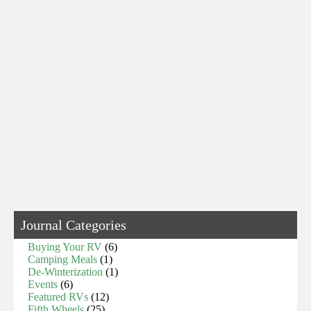
Journal Categories
Buying Your RV
(6)
Camping Meals
(1)
De-Winterization
(1)
Events
(6)
Featured RVs
(12)
Fifth Wheels
(25)