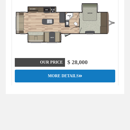
$ 28,000
OUR PRICE
MORE DETAILS