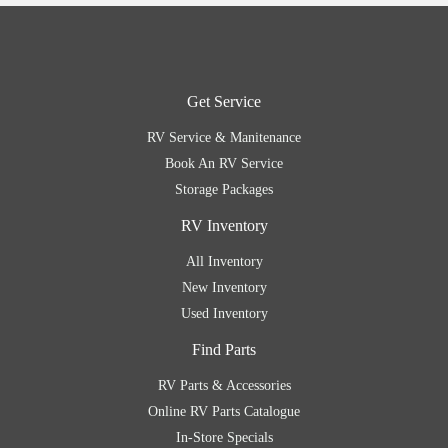
Get Service
RV Service & Manitenance
Book An RV Service
Storage Packages
RV Inventory
All Inventory
New Inventory
Used Inventory
Find Parts
RV Parts & Accessories
Online RV Parts Catalogue
In-Store Specials