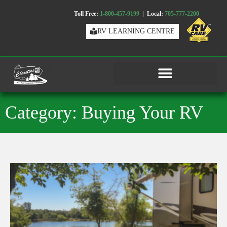
Toll Free:
1-800-457-9199
| Local:
705-777-2200
RV LEARNING CENTRE
Category: Buying Your RV