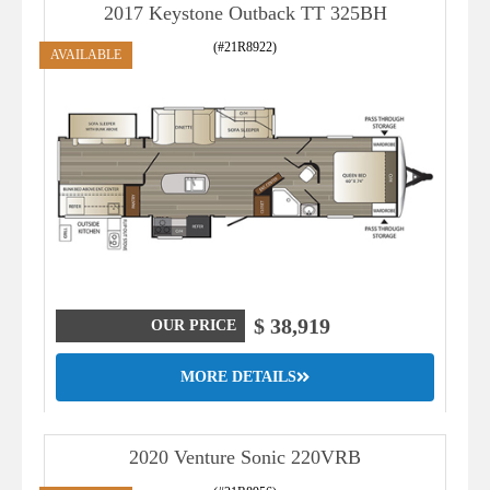
2017 Keystone Outback TT 325BH
(#21R8922)
AVAILABLE
$ 38,919
OUR PRICE
MORE DETAILS
2020 Venture Sonic 220VRB