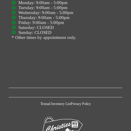
Monday: 9:00am - 5:00pm
Tuesday: 9:00am - 5:00pm
Wednesday: 9:00am - 5:00pm
Thursday: 9:00am - 5:00pm
Friday: 9:00am - 5:00pm
Saturday: CLOSED
Sunday: CLOSED
* Other times by appointment only.
Textual Inventory List
Privacy Policy