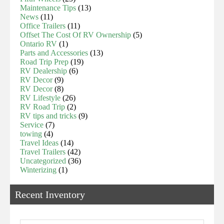
Maintenance Tips
(13)
News
(11)
Office Trailers
(11)
Offset The Cost Of RV Ownership
(5)
Ontario RV
(1)
Parts and Accessories
(13)
Road Trip Prep
(19)
RV Dealership
(6)
RV Decor
(9)
RV Decor
(8)
RV Lifestyle
(26)
RV Road Trip
(2)
RV tips and tricks
(9)
Service
(7)
towing
(4)
Travel Ideas
(14)
Travel Trailers
(42)
Uncategorized
(36)
Winterizing
(1)
Recent Inventory