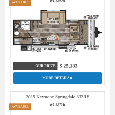
(#21R8956)
AVAILABLE
$ 25,183
OUR PRICE
MORE DETAILS
2019 Keystone Springdale 333RE
(#21R8764)
AVAILABLE