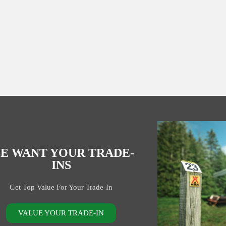
E WANT YOUR TRADE-
INS
Get Top Value For Your Trade-In
VALUE YOUR TRADE-IN