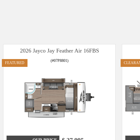
2026 Jayco Jay Feather Air 16FBS
(#07P8801)
FEATURED
CLEARA