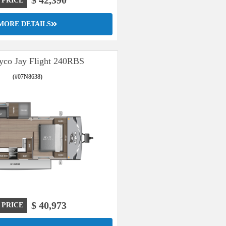
$ 42,390
 PRICE
MORE DETAILS
yco Jay Flight 240RBS
(#07N8638)
$ 40,973
 PRICE