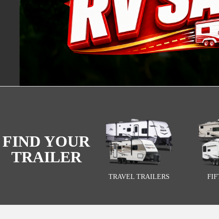
FIND YOUR
TRAILER
TRAVEL TRAILERS
FI