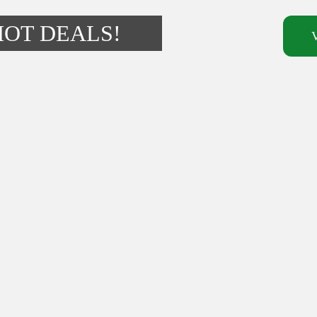
HOT DEALS!