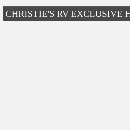
CHRISTIE'S RV EXCLUSIVE 