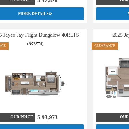
$ 47,878
OUR PRICE
OUR
MORE DETAILS
5 Jayco Jay Flight Bungalow 40RLTS
2025 Ja
(#07P8751)
NCE
CLEARANCE
$ 93,973
OUR PRICE
OUR