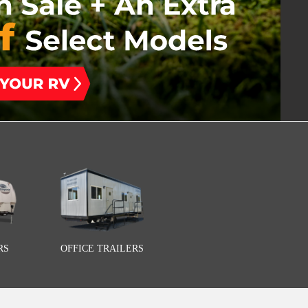
RS
OFFICE TRAILERS