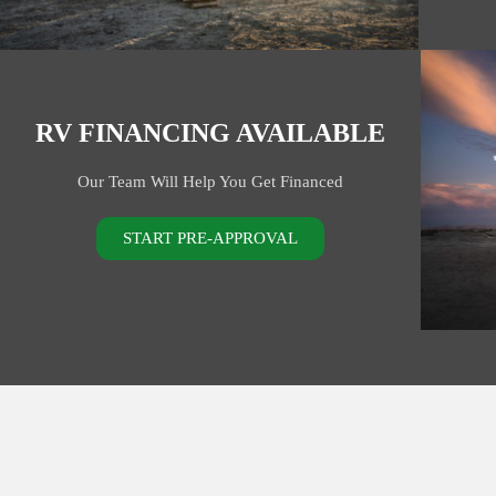
RV FINANCING AVAILABLE
Our Team Will Help You Get Financed
START PRE-APPROVAL