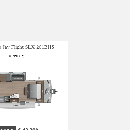
o Jay Flight SLX 261BHS
(#07P8802)