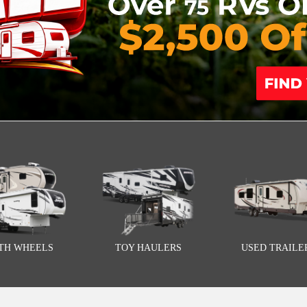
FTH WHEELS
TOY HAULERS
USED TRAILE