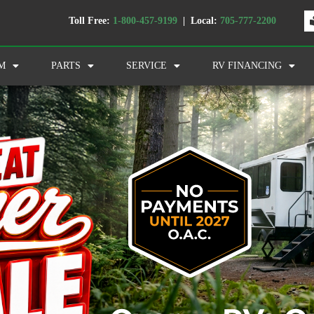
Toll Free:
1-800-457-9199
| Local:
705-777-2200
M
PARTS
SERVICE
RV FINANCING