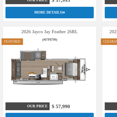
$ 37,995
OUR PRICE
MORE DETAILS
2026 Jayco Jay Feather 26RL
202
(#07P8799)
FEATURED
CLEARA
$ 57,990
OUR PRICE