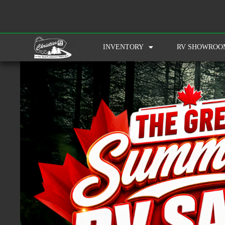
INVENTORY
RV SHOWROO