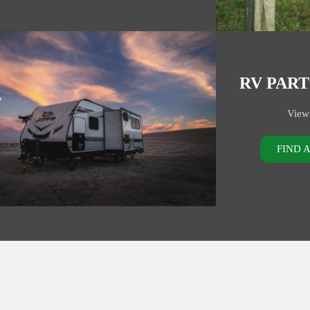
RV PART
View
FIND 