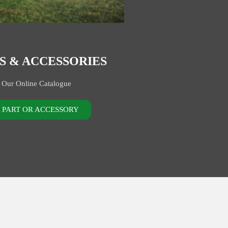
S & ACCESSORIES
 Our Online Catalogue
A PART OR ACCESSORY