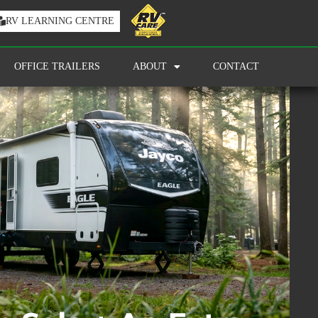
RV LEARNING CENTRE
OFFICE TRAILERS
ABOUT
CONTACT