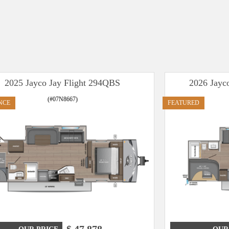
2025 Jayco Jay Flight 294QBS
2026 Jayc
(#07N8667)
NCE
FEATURED