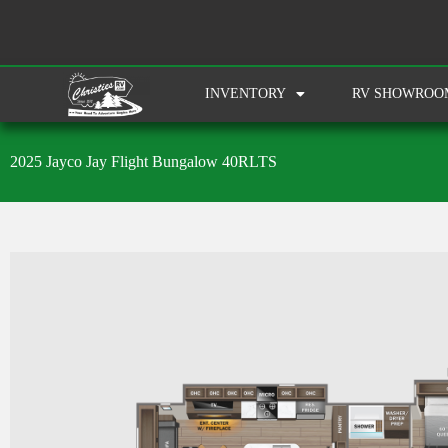
INVENTORY
RV SHOWROO
2025 Jayco Jay Flight Bungalow 40RLTS