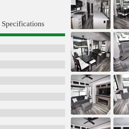
Specifications