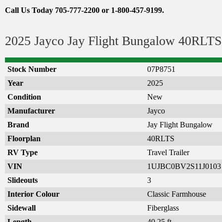
Call Us Today 705-777-2200 or 1-800-457-9199.
2025 Jayco Jay Flight Bungalow 40RLTS 
Stock Number
07P8751
Year
2025
Condition
New
Manufacturer
Jayco
Brand
Jay Flight Bungalow
Floorplan
40RLTS
RV Type
Travel Trailer
VIN
1UJBC0BV2S11J0103
Slideouts
3
Interior Colour
Classic Farmhouse
Sidewall
Fiberglass
Length
40.25 ft.