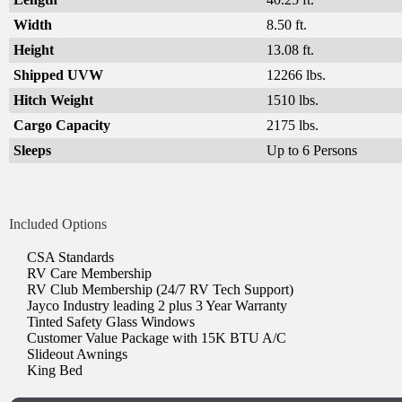
Width
8.50 ft.
Height
13.08 ft.
Shipped UVW
12266 lbs.
Hitch Weight
1510 lbs.
Cargo Capacity
2175 lbs.
Sleeps
Up to 6 Persons
Included Options
CSA Standards
RV Care Membership
RV Club Membership (24/7 RV Tech Support)
Jayco Industry leading 2 plus 3 Year Warranty
Tinted Safety Glass Windows
Customer Value Package with 15K BTU A/C
Slideout Awnings
King Bed