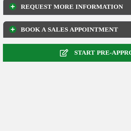
REQUEST MORE INFORMATION
BOOK A SALES APPOINTMENT
Your Information
Name
*
START PRE-APPR
First
Last
Phone Number
*
Email
*
Comment or Message
*