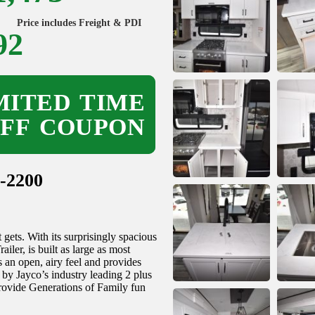
Price includes Freight & PDI
92
ITED TIME
OFF COUPON
-2200
ets. With its surprisingly spacious
ler, is built as large as most
es an open, airy feel and provides
y Jayco’s industry leading 2 plus
provide Generations of Family fun