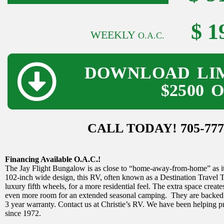
$ 1
WEEKLY
O.A.C.
DOWNLOAD LIM
$2500 
CALL TODAY! 705-777
Financing Available O.A.C.!
The Jay Flight Bungalow is as close to “home-away-from-home” as it g
102-inch wide design, this RV, often known as a Destination Travel Trai
luxury fifth wheels, for a more residential feel. The extra space creat
even more room for an extended seasonal camping. They are backed b
3 year warranty. Contact us at Christie’s RV. We have been helping 
since 1972.