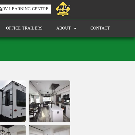
RV LEARNING CENTRE
OFFICE TRAILERS
ABOUT
CONTACT