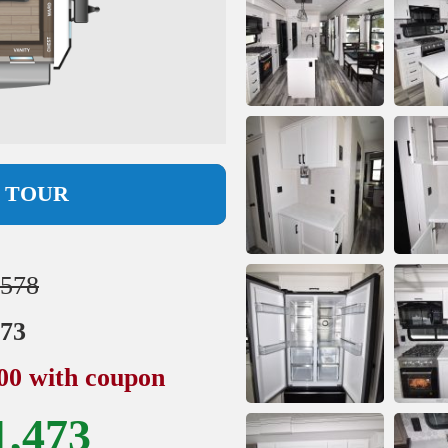
L TOUR
,578
973
500 with coupon
1,473