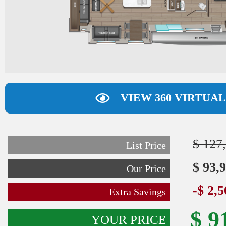
VIEW 360 VIRTUA
$ 127
List Price
$ 93,
Our Price
-$ 2,
Extra Savings
$ 9
YOUR PRICE