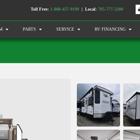
Toll Free:
1-800-457-9199
| Local:
705-777-2200
M
PARTS
SERVICE
RV FINANCING