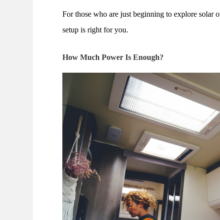
For those who are just beginning to explore solar o
setup is right for you.
How Much Power Is Enough?