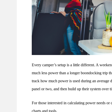
Every camper’s setup is a little different. A week
much less power than a longer boondocking trip that
track how much power is used during an average day
panel or two, and then build up their system over t
For those interested in calculating power needs or
charts and tools.