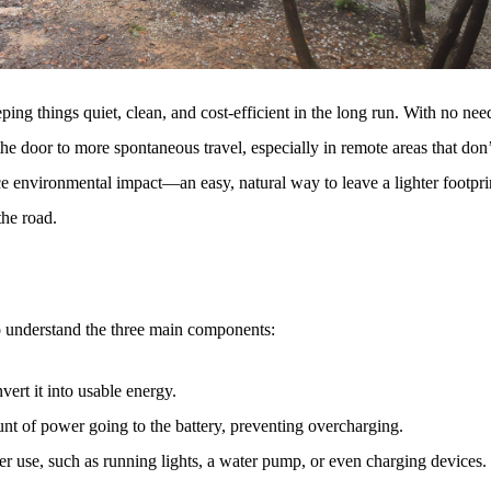
ping things quiet, clean, and cost-efficient in the long run. With no nee
the door to more spontaneous travel, especially in remote areas that don
duce environmental impact—an easy, natural way to leave a lighter footpri
the road.
to understand the three main components:
vert it into usable energy.
nt of power going to the battery, preventing overcharging.
ter use, such as running lights, a water pump, or even charging devices.