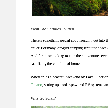
From The Christie’s Journal
There’s something special about heading out into t
trailer. For many, off-grid camping isn’t just a wee
And for those looking to take their adventures even
sacrificing the comforts of home.
Whether it’s a peaceful weekend by Lake Superior
Ontario
, setting up a solar-powered RV system can
Why Go Solar?