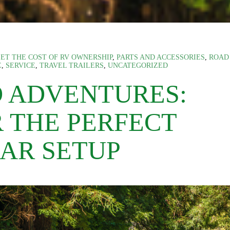
ET THE COST OF RV OWNERSHIP
,
PARTS AND ACCESSORIES
,
ROAD
E
,
SERVICE
,
TRAVEL TRAILERS
,
UNCATEGORIZED
D ADVENTURES:
R THE PERFECT
AR SETUP