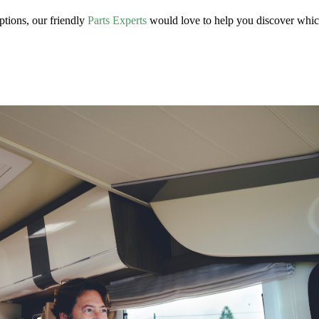
ptions, our friendly
Parts Experts
would love to help you discover whi