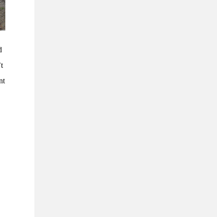
d
’t
nt