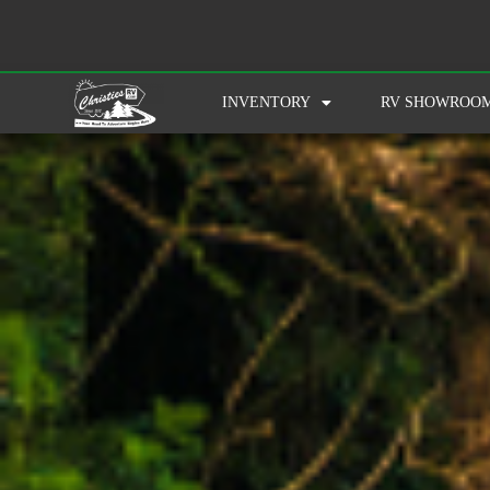
INVENTORY
RV SHOWROO