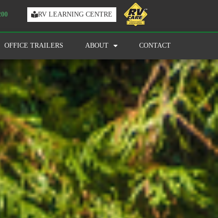
200
RV LEARNING CENTRE
OFFICE TRAILERS
ABOUT
CONTACT