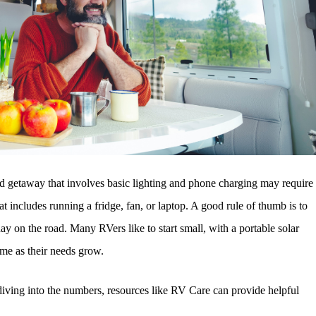
end getaway that involves basic lighting and phone charging may require
 includes running a fridge, fan, or laptop. A good rule of thumb is to
 on the road. Many RVers like to start small, with a portable solar
ime as their needs grow.
 diving into the numbers, resources like RV Care can provide helpful