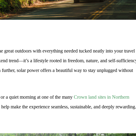
he great outdoors with everything needed tucked neatly into your travel
kend trend—it’s a lifestyle rooted in freedom, nature, and self-sufficienc
 further, solar power offers a beautiful way to stay unplugged without
 or a quiet morning at one of the many
Crown land sites in Northern
 help make the experience seamless, sustainable, and deeply rewarding