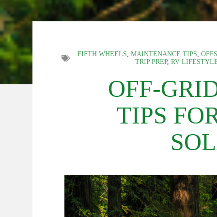
FIFTH WHEELS
,
MAINTENANCE TIPS
,
OFFS
TRIP PREP
,
RV LIFESTYL
OFF-GRI
TIPS FO
SOL