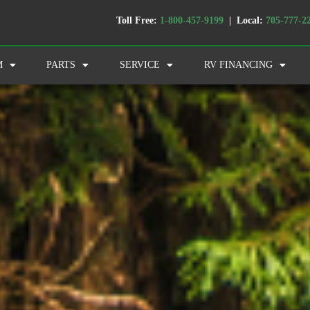
Toll Free:
1-800-457-9199
| Local:
705-777-2
M
PARTS
SERVICE
RV FINANCING