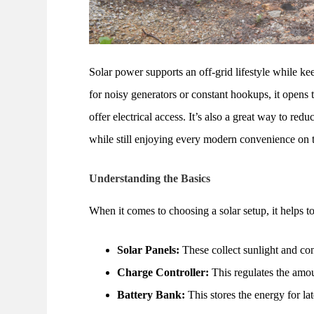
Solar power supports an off-grid lifestyle while kee
for noisy generators or constant hookups, it opens 
offer electrical access. It’s also a great way to re
while still enjoying every modern convenience on 
Understanding the Basics
When it comes to choosing a solar setup, it helps 
Solar Panels:
These collect sunlight and con
Charge Controller:
This regulates the amou
Battery Bank:
This stores the energy for la