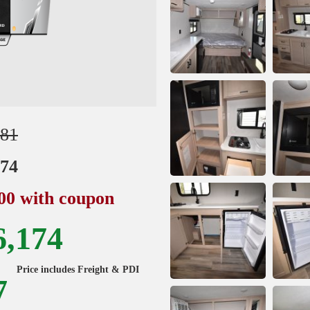
981
174
000 with coupon
6,174
Price includes Freight & PDI
7