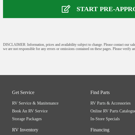
Name
*
START PRE-APPR
First
Last
Phone Number
*
DISCLAIMER: Information, prices and availability subject to change. Please contact our sale
we are not responsible for any errors or omissions contained on these pages. Please verify an
Email
*
Comment or Message
*
Get Service
Find Parts
RV Service & Manitenance
RV Parts & Accessories
Book An RV Service
Online RV Parts Catalogu
Storage Packages
In-Store Specials
RV Inventory
Financing