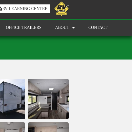
RV LEARNING CENTRE
OFFICE TRAILERS
ABOUT
CONTACT