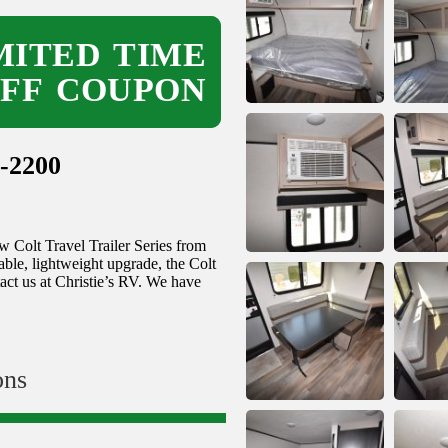
ITED TIME
OFF COUPON
-2200
 Colt Travel Trailer Series from
able, lightweight upgrade, the Colt
act us at Christie’s RV. We have
ons