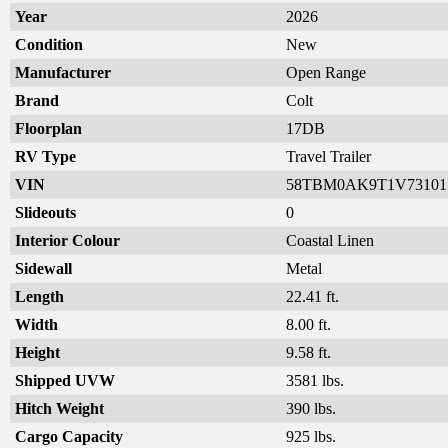
Year
2026
Condition
New
Manufacturer
Open Range
Brand
Colt
Floorplan
17DB
RV Type
Travel Trailer
VIN
58TBM0AK9T1V73101
Slideouts
0
Interior Colour
Coastal Linen
Sidewall
Metal
Length
22.41 ft.
Width
8.00 ft.
Height
9.58 ft.
Shipped UVW
3581 lbs.
Hitch Weight
390 lbs.
Cargo Capacity
925 lbs.