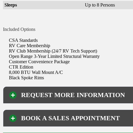
Sleeps
Up to 8 Persons
Included Options
CSA Standards
RV Care Membership
RV Club Membership (24/7 RV Tech Support)
Open Range 3-Year Limited Structural Warranty
Customer Convenience Package
CTR Edition
8,000 BTU Wall Mount A/C
Black Spoke Rims
REQUEST MORE INFORMATION
BOOK A SALES APPOINTMENT
Your Information