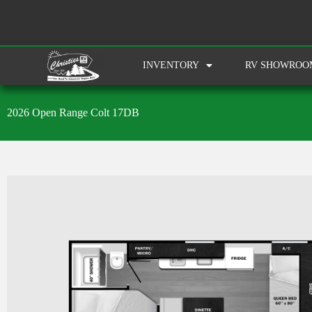
INVENTORY
RV SHOWROO
2026 Open Range Colt 17DB