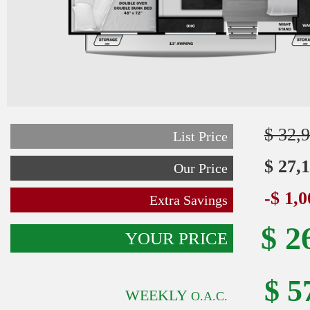
$ 32,
List Price
$ 27,
Our Price
-$ 1,
Extra Savings
$ 2
YOUR PRICE
$ 5
WEEKLY
O.A.C.