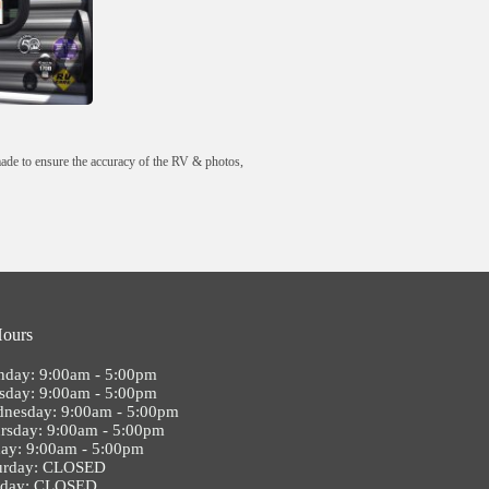
made to ensure the accuracy of the RV & photos,
Hours
day: 9:00am - 5:00pm
sday: 9:00am - 5:00pm
nesday: 9:00am - 5:00pm
rsday: 9:00am - 5:00pm
day: 9:00am - 5:00pm
urday: CLOSED
nday: CLOSED