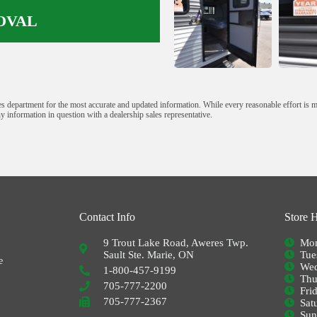
OVAL
s department for the most accurate and updated information. While every reasonable effort is 
y information in question with a dealership sales representative.
Contact Info
Store 
9 Trout Lake Road, Aweres Twp.
Mon
Sault Ste. Marie, ON
Tue
e
Wed
1-800-457-9199
Thu
705-777-2200
Fri
705-777-2367
Sat
Su