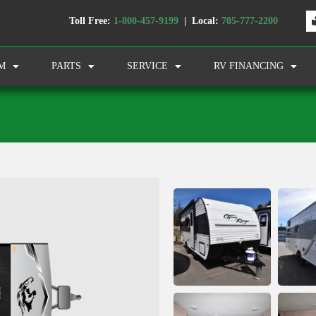
Toll Free:
1-800-457-9199
| Local:
705-777-2200
M
PARTS
SERVICE
RV FINANCING