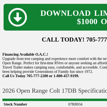
DOWNLOAD LIM
$1000 
CALL TODAY! 705-777
Financing Available O.A.C.!
Upgrade from tent camping and experience more comfort with the new
Open Range. Perfect for first-time RVers or anyone seeking an afford
Travel Trailer makes camping easy, comfortable, and accessible. Cont
been helping provide Generations of Family fun since 1972.
Call Us Today 705-777-2200 or 1-800-457-9199.
2026 Open Range Colt 17DB Specificati
Stock Number
07R8934