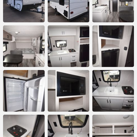
Email
*
Comment or Message
*
Submit