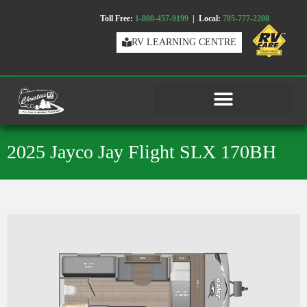
Toll Free:
1-800-457-9199
| Local:
705-777-2200
RV LEARNING CENTRE
2025 Jayco Jay Flight SLX 170BH