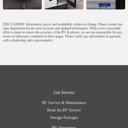
DISCLAIMER: Information, prices and availability subject to change. Please contact our
sales department for the most accurate and updated information. While every reasonable
effort is made to ensure the accuracy of the RV & photos, we are not responsible for any
errors or omissions contained on these pages. Please verify any information in question
with a dealership sales representative.
Get Service
RV Service & Manitenance
Book An RV Service
Storage Packages
RV Inventory