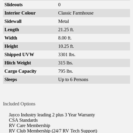
Slideouts
0
Interior Colour
Classic Farmhouse
Sidewall
Metal
Length
21.25 ft.
Width
8.00 ft.
Height
10.25 ft.
Shipped UVW
3301 lbs.
Hitch Weight
315 lbs.
Cargo Capacity
795 lbs.
Sleeps
Up to 6 Persons
Included Options
Jayco Industry leading 2 plus 3 Year Warranty
CSA Standards
RV Care Membership
RV Club Membership (24/7 RV Tech Support)