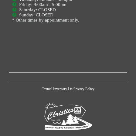
Friday: 9:00am - 5:00pm
Saturday: CLOSED
Sunday: CLOSED
* Other times by appointment only.
Textual Inventory List
Privacy Policy