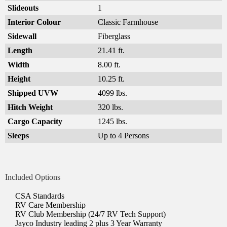
Slideouts
1
Interior Colour
Classic Farmhouse
Sidewall
Fiberglass
Length
21.41 ft.
Width
8.00 ft.
Height
10.25 ft.
Shipped UVW
4099 lbs.
Hitch Weight
320 lbs.
Cargo Capacity
1245 lbs.
Sleeps
Up to 4 Persons
Included Options
CSA Standards
RV Care Membership
RV Club Membership (24/7 RV Tech Support)
Jayco Industry leading 2 plus 3 Year Warranty