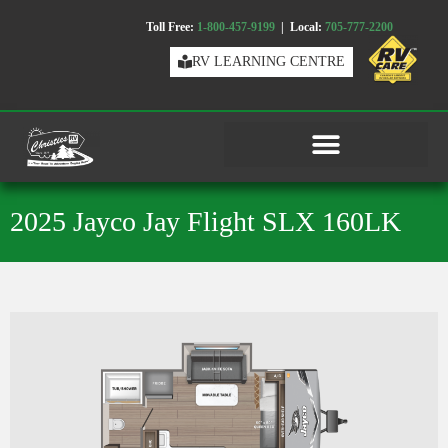
Toll Free:
1-800-457-9199
| Local:
705-777-2200
RV LEARNING CENTRE
2025 Jayco Jay Flight SLX 160LK