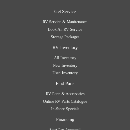
Get Service
RV Service & Manitenance
Book An RV Service
Storage Packages
RV Inventory
All Inventory
New Inventory
Used Inventory
Find Parts
RV Parts & Accessories
Online RV Parts Catalogue
In-Store Specials
Financing
Start Pre-Approval