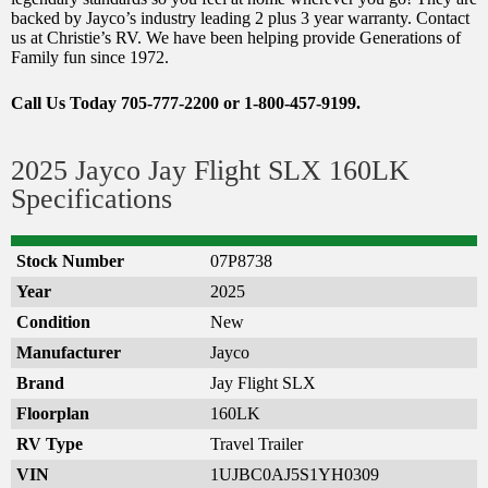
backed by Jayco’s industry leading 2 plus 3 year warranty. Contact
us at Christie’s RV. We have been helping provide Generations of
Family fun since 1972.
Call Us Today 705-777-2200 or 1-800-457-9199.
2025 Jayco Jay Flight SLX 160LK
Specifications
Stock Number
07P8738
Year
2025
Condition
New
Manufacturer
Jayco
Brand
Jay Flight SLX
Floorplan
160LK
RV Type
Travel Trailer
VIN
1UJBC0AJ5S1YH0309