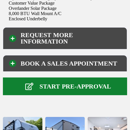
Customer Value Package
Overlander Solar Package
8,000 BTU Wall Mount A/C
Enclosed Underbelly
REQUEST MORE
INFORMATION
BOOK A SALES APPOINTMENT
Your Information
Name
*
START PRE-APPROVAL
First
Last
Phone Number
*