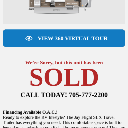
VIEW 360 VIRTUAL TOUR
We’re Sorry, but this unit has been
SOLD
CALL TODAY! 705-777-2200
Financing Available O.A.C.!
Ready to explore the RV lifestyle? The Jay Flight SLX Travel
Trailer has everything you need. This comfortable space is built to
legendary standards so you feel at home wherever you go! They are