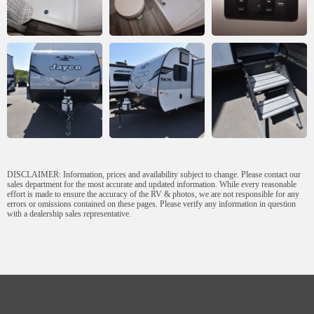
DISCLAIMER: Information, prices and availability subject to change. Please contact our
sales department for the most accurate and updated information. While every reasonable
effort is made to ensure the accuracy of the RV & photos, we are not responsible for any
errors or omissions contained on these pages. Please verify any information in question
with a dealership sales representative.