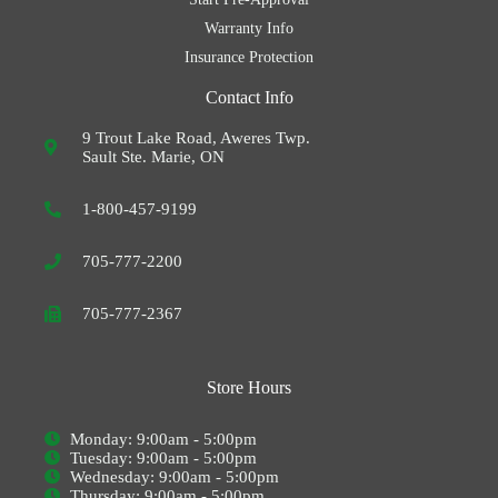
Warranty Info
Insurance Protection
Contact Info
9 Trout Lake Road, Aweres Twp.
Sault Ste. Marie, ON
1-800-457-9199
705-777-2200
705-777-2367
Store Hours
Monday: 9:00am - 5:00pm
Tuesday: 9:00am - 5:00pm
Wednesday: 9:00am - 5:00pm
Thursday: 9:00am - 5:00pm