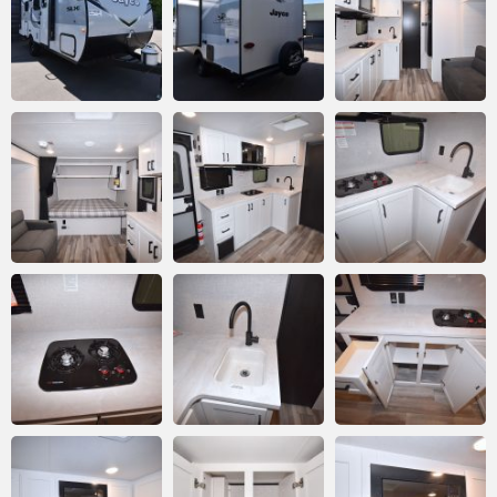
Email
*
Comment or Message
*
Submit