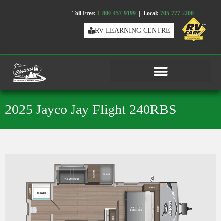
Toll Free:
1-800-457-9199
| Local:
705-777-2200
RV LEARNING CENTRE
2025 Jayco Jay Flight 240RBS