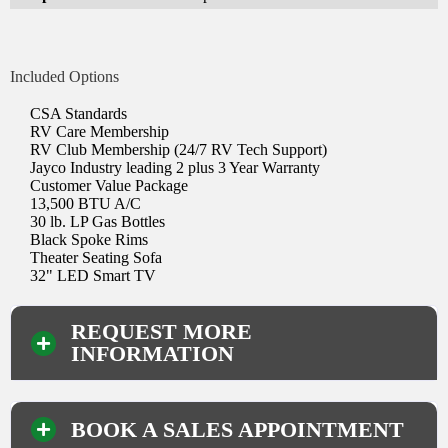
Included Options
CSA Standards
RV Care Membership
RV Club Membership (24/7 RV Tech Support)
Jayco Industry leading 2 plus 3 Year Warranty
Customer Value Package
13,500 BTU A/C
30 lb. LP Gas Bottles
Black Spoke Rims
Theater Seating Sofa
32" LED Smart TV
REQUEST MORE
INFORMATION
BOOK A SALES APPOINTMENT