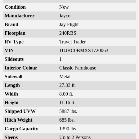
Condition
New
Manufacturer
Jayco
Brand
Jay Flight
Floorplan
240RBS
RV Type
Travel Trailer
VIN
1UJBC0BMXS1720063
Slideouts
1
Interior Colour
Classic Farmhouse
Sidewall
Metal
Length
27.33 ft.
Width
8.00 ft.
Height
11.16 ft.
Shipped UVW
5887 lbs.
Hitch Weight
685 lbs.
Cargo Capacity
1390 lbs.
Sleeps
Up to 2 Persons