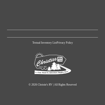
Textual Inventory List
Privacy Policy
© 2026 Christie's RV | All Rights Reserved