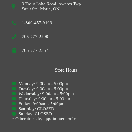
9 Trout Lake Road, Aweres Twp.
Sault Ste. Marie, ON
1-800-457-9199
705-777-2200
705-777-2367
Store Hours
Monday: 9:00am - 5:00pm
Tuesday: 9:00am - 5:00pm
Wednesday: 9:00am - 5:00pm
Thursday: 9:00am - 5:00pm
Friday: 9:00am - 5:00pm
Saturday: CLOSED
Sunday: CLOSED
* Other times by appointment only.