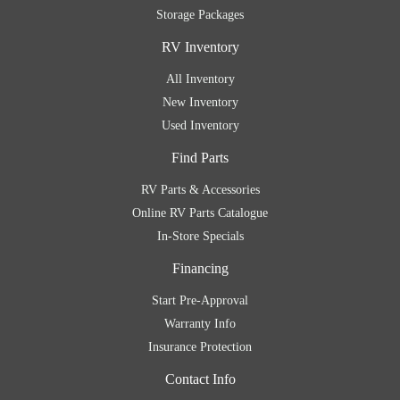
Storage Packages
RV Inventory
All Inventory
New Inventory
Used Inventory
Find Parts
RV Parts & Accessories
Online RV Parts Catalogue
In-Store Specials
Financing
Start Pre-Approval
Warranty Info
Insurance Protection
Contact Info