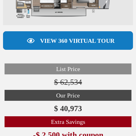
VIEW 360 VIRTUAL TOUR
List Price
$ 62,534
Our Price
$ 40,973
Extra Savings
-$ 2,500 with coupon