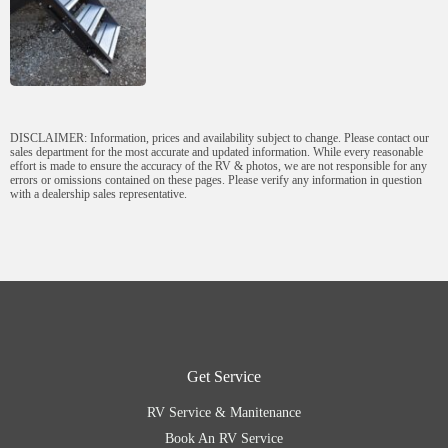
DISCLAIMER: Information, prices and availability subject to change. Please contact our
sales department for the most accurate and updated information. While every reasonable
effort is made to ensure the accuracy of the RV & photos, we are not responsible for any
errors or omissions contained on these pages. Please verify any information in question
with a dealership sales representative.
Get Service
RV Service & Manitenance
Book An RV Service