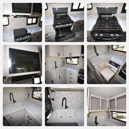
Submit