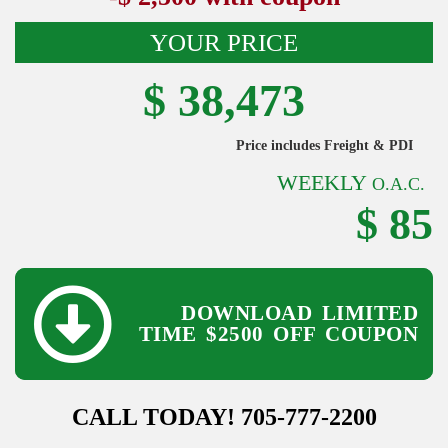
YOUR PRICE
$ 38,473
Price includes Freight & PDI
WEEKLY
O.A.C.
$ 85
DOWNLOAD LIMITED
TIME
$2500 OFF COUPON
CALL TODAY! 705-777-2200