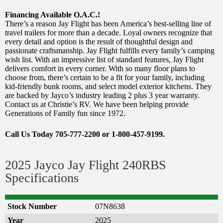
Financing Available O.A.C.!
There’s a reason Jay Flight has been America’s best-selling line of
travel trailers for more than a decade. Loyal owners recognize that
every detail and option is the result of thoughtful design and
passionate craftsmanship. Jay Flight fulfills every family’s camping
wish list. With an impressive list of standard features, Jay Flight
delivers comfort in every corner. With so many floor plans to
choose from, there’s certain to be a fit for your family, including
kid-friendly bunk rooms, and select model exterior kitchens. They
are backed by Jayco’s industry leading 2 plus 3 year warranty.
Contact us at Christie’s RV. We have been helping provide
Generations of Family fun since 1972.
Call Us Today 705-777-2200 or 1-800-457-9199.
2025 Jayco Jay Flight 240RBS
Specifications
Stock Number
07N8638
Year
2025