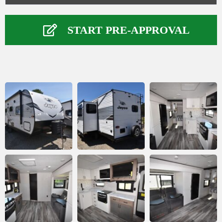
Your Information
Name
*
START PRE-APPROVAL
First
Last
Phone Number
*
Email
*
Comment or Message
*