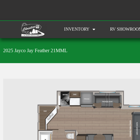
INVENTORY
RV SHOWROO
2025 Jayco Jay Feather 21MML