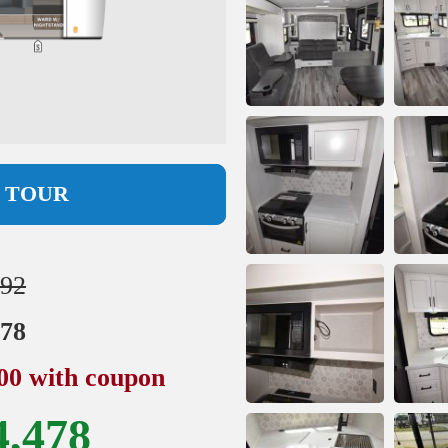
L TOUR
892
978
500 with coupon
4,478