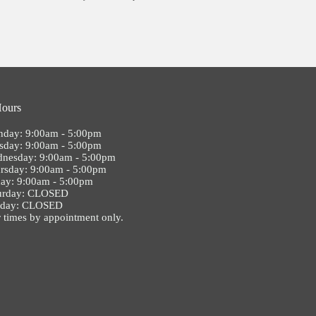
Hours
day: 9:00am - 5:00pm
sday: 9:00am - 5:00pm
nesday: 9:00am - 5:00pm
rsday: 9:00am - 5:00pm
day: 9:00am - 5:00pm
urday: CLOSED
nday: CLOSED
 times by appointment only.