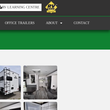
RV LEARNING CENTRE
OFFICE TRAILERS
ABOUT
CONTACT