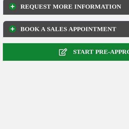
REQUEST MORE INFORMATION
BOOK A SALES APPOINTMENT
Your Information
Name
*
START PRE-APPR
First
Last
Phone Number
*
Email
*
Comment or Message
*