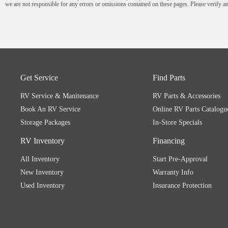
we are not responsible for any errors or omissions contained on these pages. Please verify an
Get Service
Find Parts
RV Service & Manitenance
RV Parts & Accessories
Book An RV Service
Online RV Parts Catalogu
Storage Packages
In-Store Specials
RV Inventory
Financing
All Inventory
Start Pre-Approval
New Inventory
Warranty Info
Used Inventory
Insurance Protection