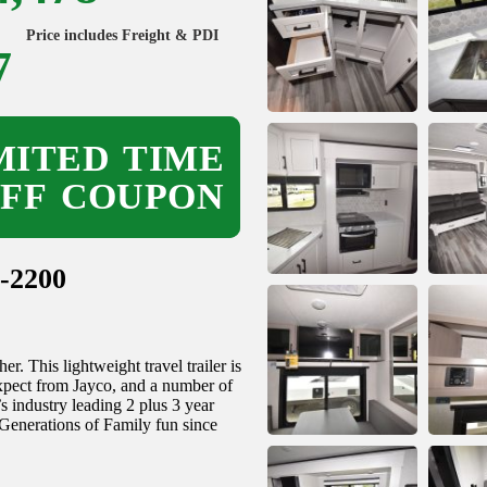
Price includes Freight & PDI
7
ITED TIME
OFF COUPON
-2200
. This lightweight travel trailer is
expect from Jayco, and a number of
’s industry leading 2 plus 3 year
 Generations of Family fun since