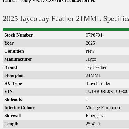
Call Us Today 705-777-2200 or 1-800-457-9199.
2025 Jayco Jay Feather 21MML Specific
Stock Number
07P8734
Year
2025
Condition
New
Manufacturer
Jayco
Brand
Jay Feather
Floorplan
21MML
RV Type
Travel Trailer
VIN
1UJBB0BL9S1J10309
Slideouts
1
Interior Colour
Vintage Farmhouse
Sidewall
Fiberglass
Length
25.41 ft.