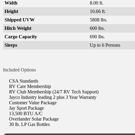
Width
8.00 ft.
Height
10.66 ft.
Shipped UVW
5808 lbs.
Hitch Weight
600 lbs.
Cargo Capacity
690 lbs.
Sleeps
Up to 6 Persons
Included Options
CSA Standards
RV Care Membership
RV Club Membership (24/7 RV Tech Support)
Jayco Industry leading 2 plus 3 Year Warranty
Customer Value Package
Jay Sport Package
13,500 BTU A/C
Overlander Solar Package
30 lb. LP Gas Bottles