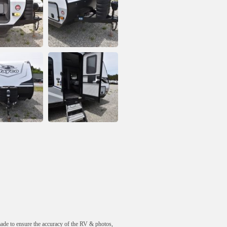
made to ensure the accuracy of the RV & photos,