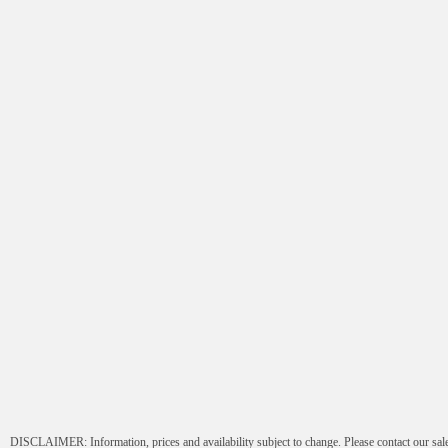
Submit
DISCLAIMER: Information, prices and availability subject to change. Please contact our sale