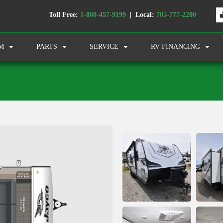
Toll Free:
1-800-457-9199
| Local:
705-777-2200
M
PARTS
SERVICE
RV FINANCING