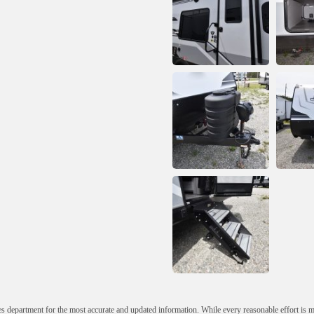
s department for the most accurate and updated information. While every reasonable effort is 