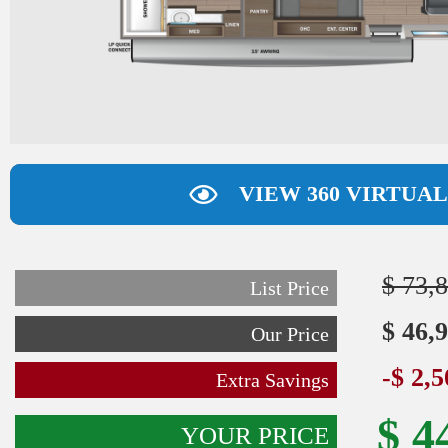
VIEW 360 VIRTUA
$ 73,
List Price
$ 46,
Our Price
-$ 2,
Extra Savings
$ 4
YOUR PRICE