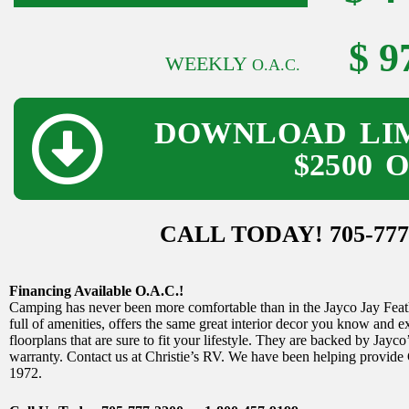
$ 9
WEEKLY
O.A.C.
DOWNLOAD LIM
$2500 
CALL TODAY! 705-777
Financing Available O.A.C.!
Camping has never been more comfortable than in the Jayco Jay Feather
full of amenities, offers the same great interior decor you know and 
floorplans that are sure to fit your lifestyle. They are backed by Jayco
warranty. Contact us at Christie’s RV. We have been helping provide
1972.