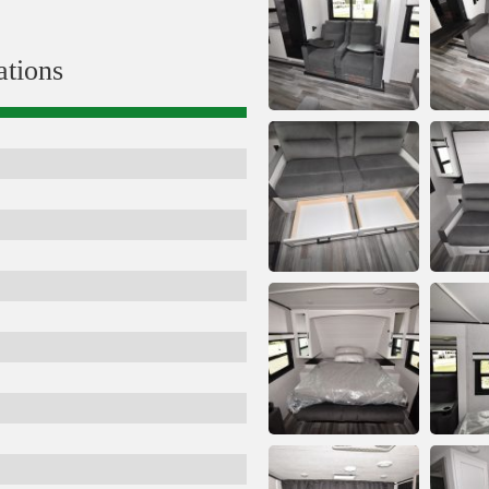
ations