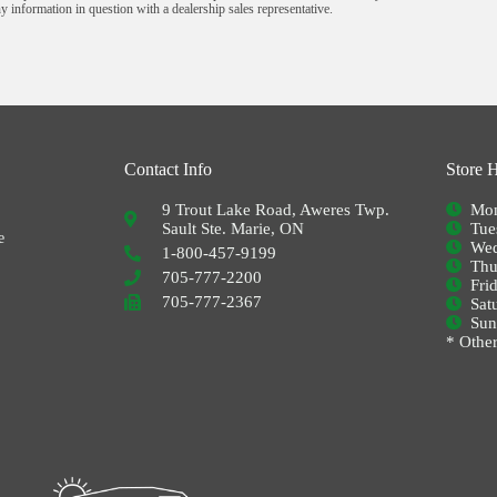
y information in question with a dealership sales representative.
Contact Info
Store 
9 Trout Lake Road, Aweres Twp.
Mon
Sault Ste. Marie, ON
Tue
e
Wed
1-800-457-9199
Thu
705-777-2200
Fri
705-777-2367
Sat
Su
* Other